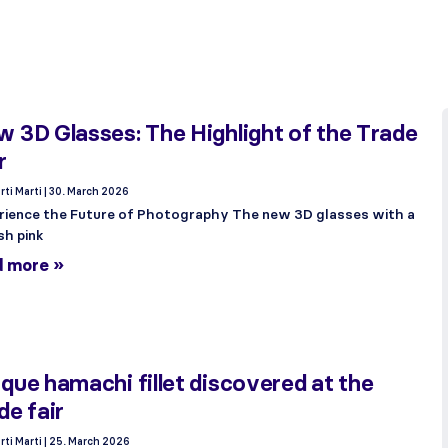
 3D Glasses: The Highlight of the Trade
r
rti Marti
30. March 2026
rience the Future of Photography The new 3D glasses with a
sh pink
d more »
que hamachi fillet discovered at the
de fair
rti Marti
25. March 2026