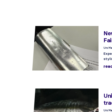
New
Fai
Urs Ma
Expe
styli
rea
Uni
tra
Urs Ma