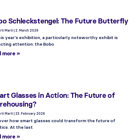
o Schleckstengel: The Future Butterfly
rti Marti
2. March 2026
is year’s exhibition, a particularly noteworthy exhibit is
acting attention: the Bobo
d more »
rt Glasses in Action: The Future of
rehousing?
rti Marti
23. February 2026
over how smart glasses could transform the future of
tics. At the last
d more »