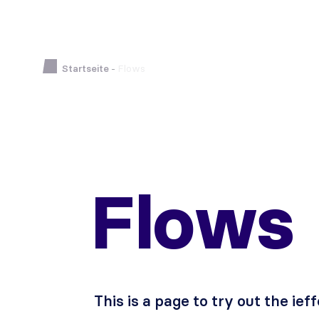
Startseite
-
Flows
Flows
This is a page to try out the ief