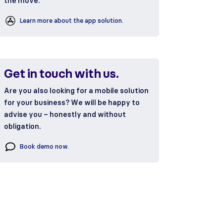
the move.
Learn more about the app solution.
Get in touch with us.
Are you also looking for a mobile solution
for your business? We will be happy to
advise you – honestly and without
obligation.
Book demo now.