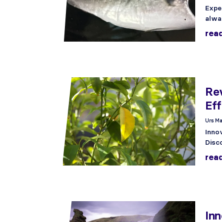
Expe
alwa
rea
Re
Ef
Urs Ma
Inno
Disc
rea
Inn