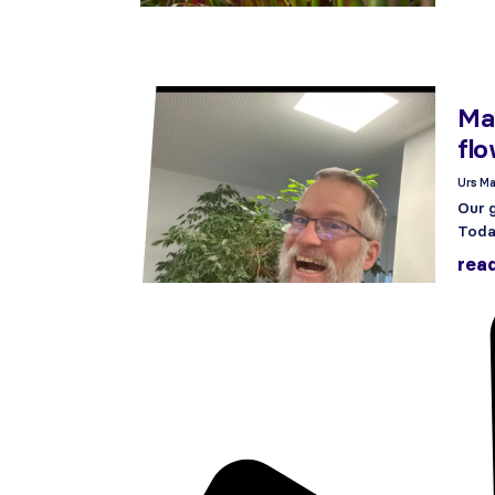
Man
flo
Urs Ma
Our g
Today
rea