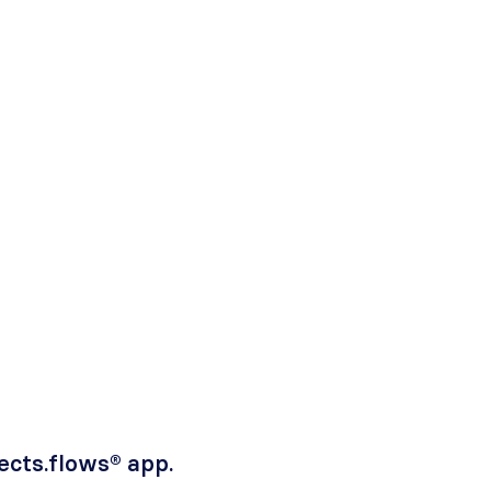
fects.flows® app.