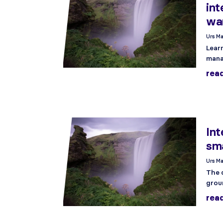
int
wa
Urs Ma
Lear
mana
rea
Int
sma
Urs Ma
The 
grou
rea