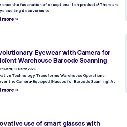
rience the fascination of exceptional fish products! There are
ys exciting discoveries to
d more »
volutionary Eyewear with Camera for
ficient Warehouse Barcode Scanning
rti Marti
11. March 2026
vative Technology Transforms Warehouse Operations:
over the Camera-Equipped Glasses for Barcode Scanning! At
d more »
ovative use of smart glasses with