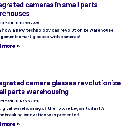
egrated cameras in small parts
rehouses
rti Marti
11. March 2026
n how a new technology can revolutionize warehouse
gement: smart glasses with cameras!
d more »
egrated camera glasses revolutionize
ll parts warehousing
rti Marti
11. March 2026
digital warehousing of the future begins today! A
ndbreaking innovation was presented
d more »