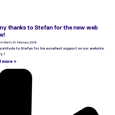
y thanks to Stefan for the new web
w!
rti Marti
10. February 2026
ratitude to Stefan for his excellent support on our website.
, I
d more »