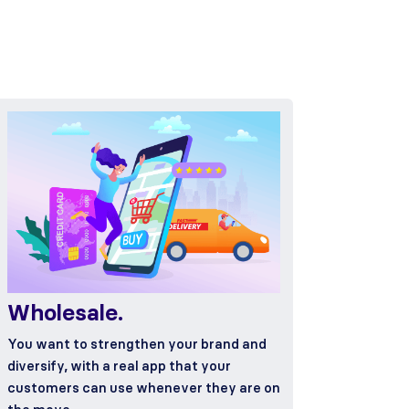
Wholesale.
You want to strengthen your brand and
diversify, with a real app that your
customers can use whenever they are on