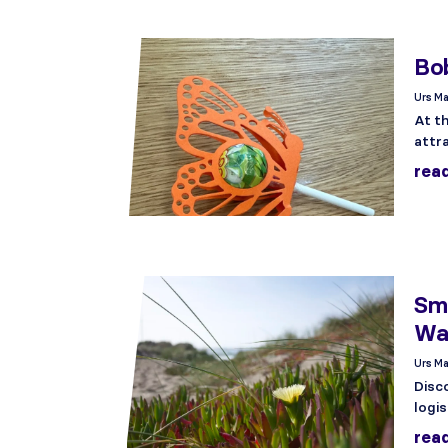
Bob
Urs Ma
At th
attr
rea
Sma
Wa
Urs Ma
Disc
logis
rea