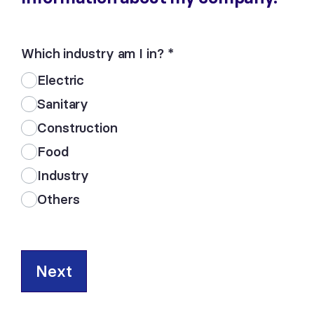
Which industry am I in?
*
Electric
Sanitary
Construction
Food
Industry
Others
Next