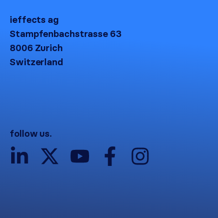
ieffects ag
Stampfenbachstrasse 63
8006 Zurich
Switzerland
follow us.