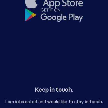
Keep in touch.
I am interested and would like to stay in touch.