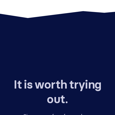
It is worth trying
out.