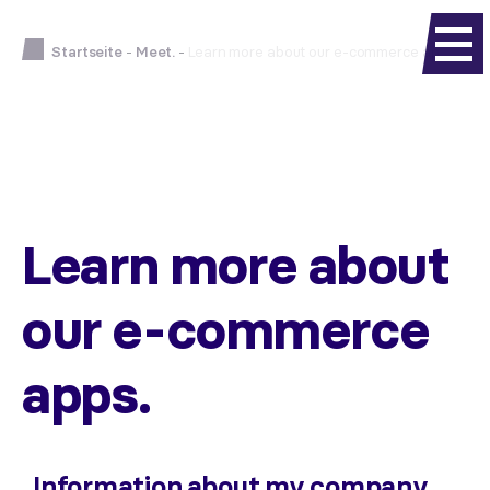
Startseite
-
Meet.
-
Learn more about our e-commerce apps.
Learn more about
our e-commerce
apps.
Information about my company.