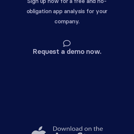
Sign up now for a free and no-
obligation app analysis for your
company.
Request a demo now.