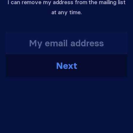
I can remove my address from the mailing list
at any time.
Next