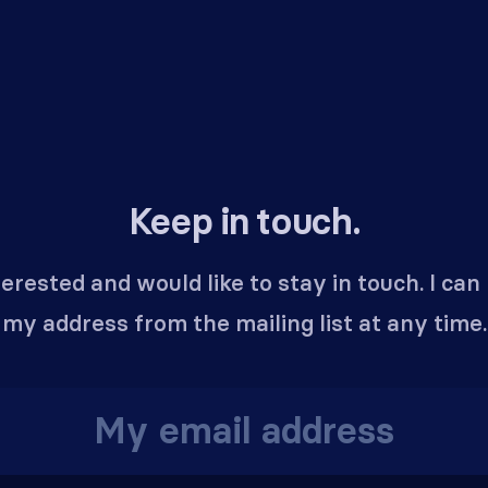
Keep in touch.
terested and would like to stay in touch. I ca
my address from the mailing list at any time.