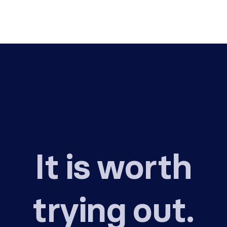
It is worth
trying out.