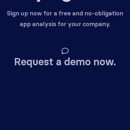
Sign up now for a free and no-obligation
app analysis for your company.
Request a demo now.