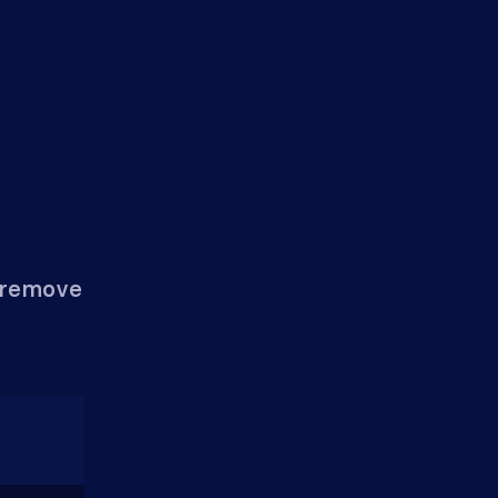
n remove