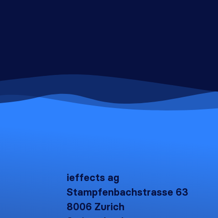
ieffects ag
Stampfenbachstrasse 63
8006 Zurich