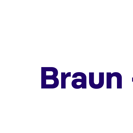
Braun 