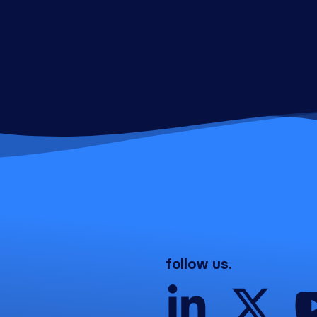
follow us.