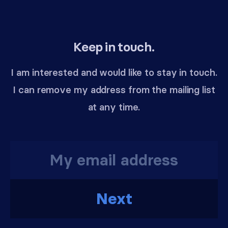
Keep in touch.
I am interested and would like to stay in touch.
I can remove my address from the mailing list
at any time.
Next