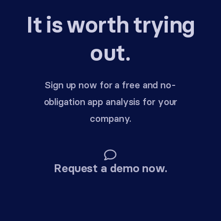
It is worth trying
out.
Sign up now for a free and no-
obligation app analysis for your
company.
Request a demo now.