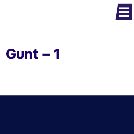
Gunt – 1