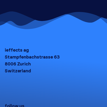
ieffects ag
Stampfenbachstrasse 63
8006 Zurich
Switzerland
follow us.