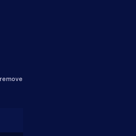
n remove