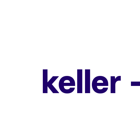
keller 