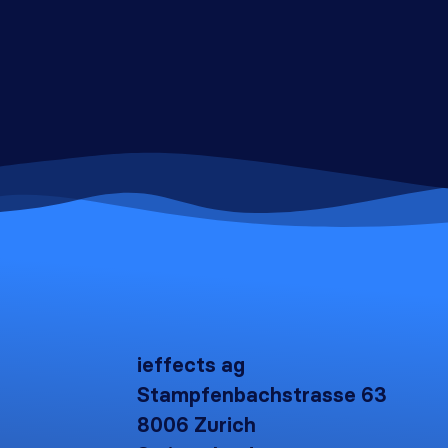
ieffects ag
Stampfenbachstrasse 63
8006 Zurich