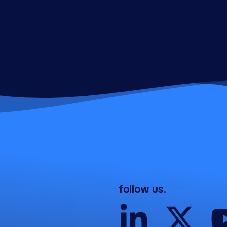
follow us.