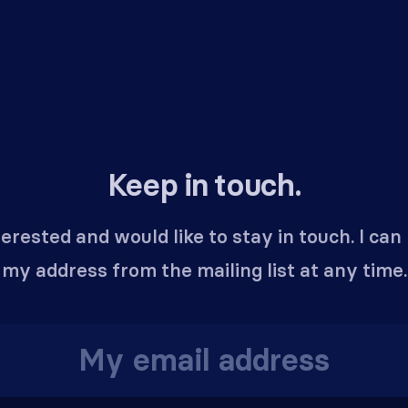
Keep in touch.
terested and would like to stay in touch. I ca
my address from the mailing list at any time.