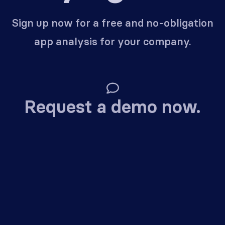
Sign up now for a free and no-obligation
app analysis for your company.
Request a demo now.