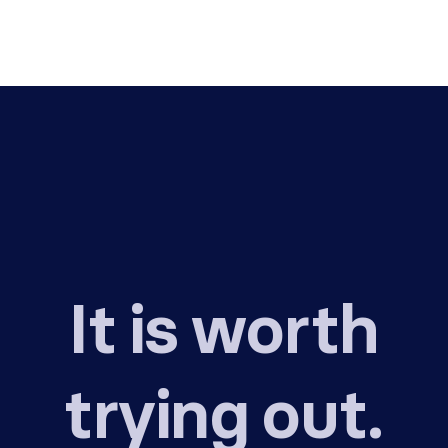
It is worth
trying out.