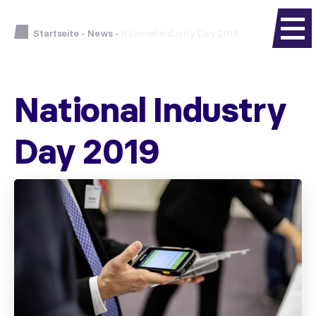
Startseite
-
News
-
National Industry Day 2019
National Industry
Day 2019