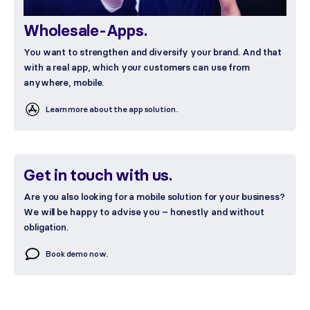
Wholesale-Apps.
You want to strengthen and diversify your brand. And that
with a real app, which your customers can use from
anywhere, mobile.
Learn more about the app solution.
Get in touch with us.
Are you also looking for a mobile solution for your business?
We will be happy to advise you – honestly and without
obligation.
Book demo now.