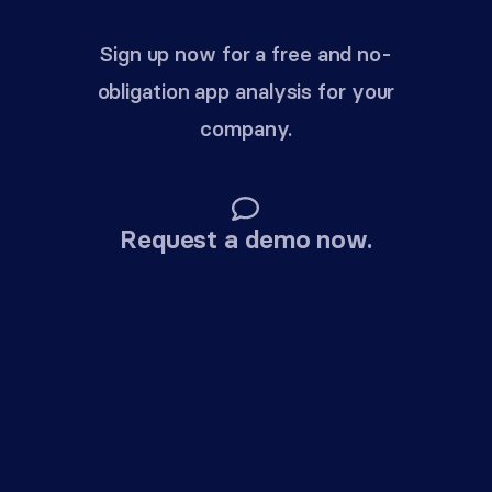
Sign up now for a free and no-
obligation app analysis for your
company.
Request a demo now.