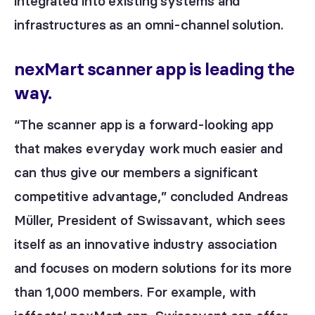
integrated into existing systems and
infrastructures as an omni-channel solution.
nexMart scanner app is leading the
way.
“The scanner app is a forward-looking app
that makes everyday work much easier and
can thus give our members a significant
competitive advantage,” concluded Andreas
Müller, President of Swissavant, which sees
itself as an innovative industry association
and focuses on modern solutions for its more
than 1,000 members. For example, with