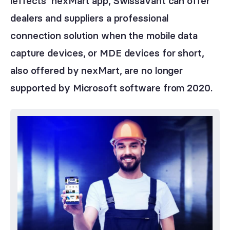
ieffects’ nexMart app, Swissavant can offer
dealers and suppliers a professional
connection solution when the mobile data
capture devices, or MDE devices for short,
also offered by nexMart, are no longer
supported by Microsoft software from 2020.