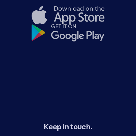
Keep in touch.