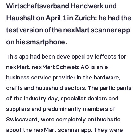
Wirtschaftsverband Handwerk und
Haushalt on April 1 in Zurich: he had the
test version of the nexMart scanner app
on his smartphone.
This app had been developed by ieffects for
nexMart. nexMart Schweiz AG is an e-
business service provider in the hardware,
crafts and household sectors. The participants
of the industry day, specialist dealers and
suppliers and predominantly members of
Swissavant, were completely enthusiastic
about the nexMart scanner app. They were