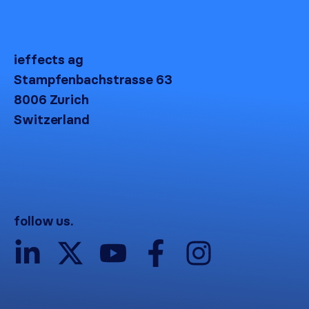
ieffects ag
Stampfenbachstrasse 63
8006 Zurich
Switzerland
follow us.