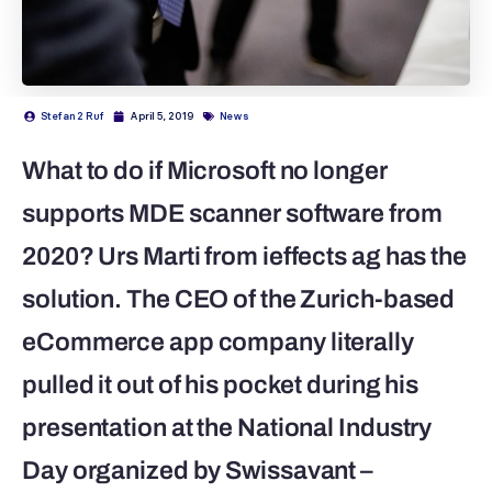
Stefan 2 Ruf
April 5, 2019
News
What to do if Microsoft no longer
supports MDE scanner software from
2020? Urs Marti from ieffects ag has the
solution. The CEO of the Zurich-based
eCommerce app company literally
pulled it out of his pocket during his
presentation at the National Industry
Day organized by Swissavant –