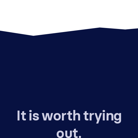
It is worth trying
out.