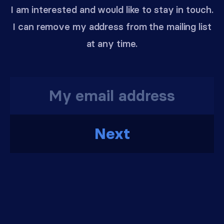
I am interested and would like to stay in touch.
I can remove my address from the mailing list
at any time.
Next