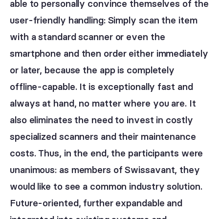
able to personally convince themselves of the
user-friendly handling: Simply scan the item
with a standard scanner or even the
smartphone and then order either immediately
or later, because the app is completely
offline-capable. It is exceptionally fast and
always at hand, no matter where you are. It
also eliminates the need to invest in costly
specialized scanners and their maintenance
costs. Thus, in the end, the participants were
unanimous: as members of Swissavant, they
would like to see a common industry solution.
Future-oriented, further expandable and