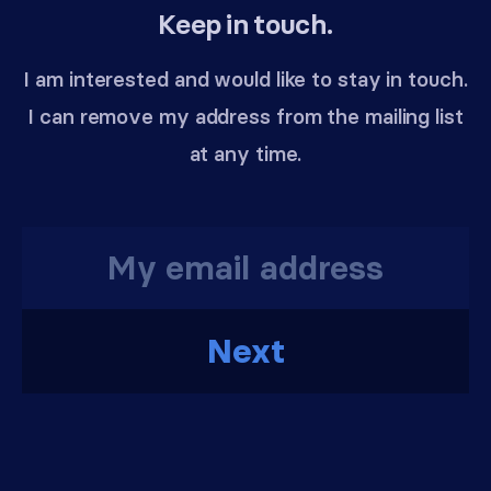
Keep in touch.
I am interested and would like to stay in touch.
I can remove my address from the mailing list
at any time.
Next