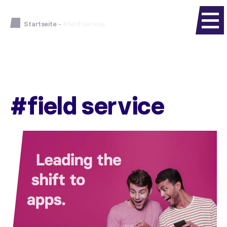
Startseite
-
#field service
#field service