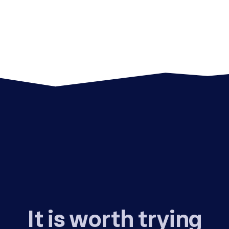
It is worth trying