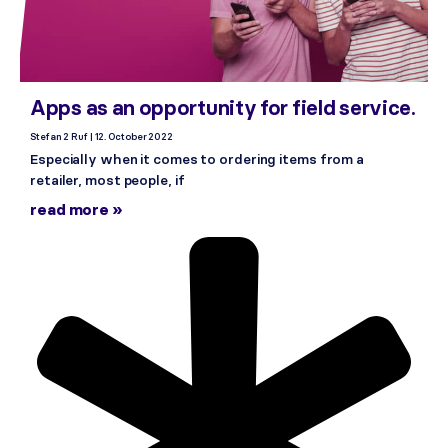
Apps as an opportunity for field service.
Stefan 2 Ruf
12. October 2022
Especially when it comes to ordering items from a
retailer, most people, if
read more »