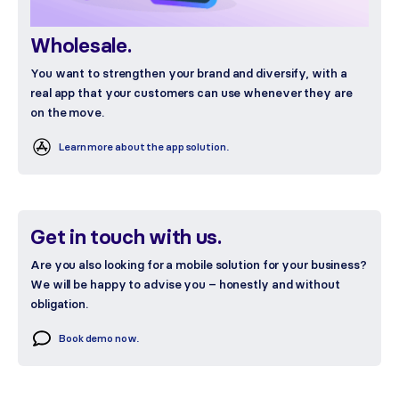
Wholesale.
You want to strengthen your brand and diversify, with a
real app that your customers can use whenever they are
on the move.
Learn more about the app solution.
Get in touch with us.
Are you also looking for a mobile solution for your business?
We will be happy to advise you – honestly and without
obligation.
Book demo now.