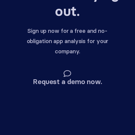
out.
Sign up now for a free and no-
obligation app analysis for your
company.
Request a demo now.