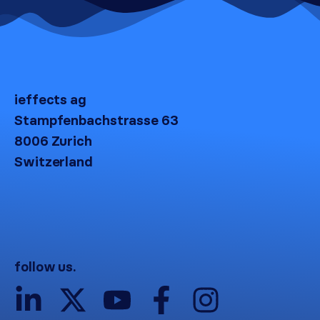
ieffects ag
Stampfenbachstrasse 63
8006 Zurich
Switzerland
follow us.